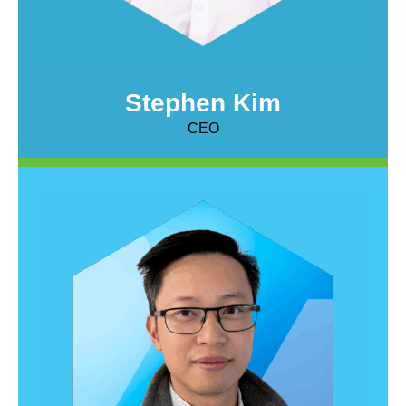
Stephen Kim
CEO