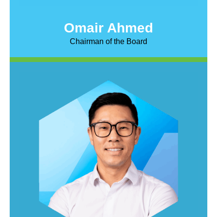
Omair Ahmed
Chairman of the Board