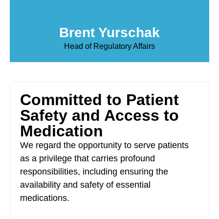
Brent Yurschak
Head of Regulatory Affairs
Committed to Patient
Safety and Access to
Medication
We regard the opportunity to serve patients
as a privilege that carries profound
responsibilities, including ensuring the
availability and safety of essential
medications.