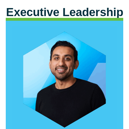
Executive Leadership