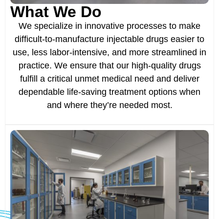
What We Do
We specialize in innovative processes to make
difficult-to-manufacture injectable drugs easier to
use, less labor-intensive, and more streamlined in
practice. We ensure that our high-quality drugs
fulfill a critical unmet medical need and deliver
dependable life-saving treatment options when
and where they’re needed most.