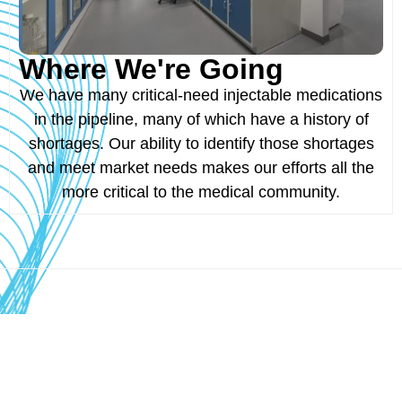
Where We're Going
We have many critical-need injectable medications
in the pipeline, many of which have a history of
shortages. Our ability to identify those shortages
and meet market needs makes our efforts all the
more critical to the medical community.