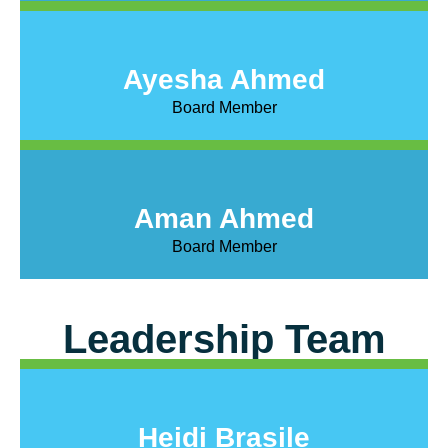
Ayesha Ahmed
Board Member
Aman Ahmed
Board Member
Leadership Team
Heidi Brasile