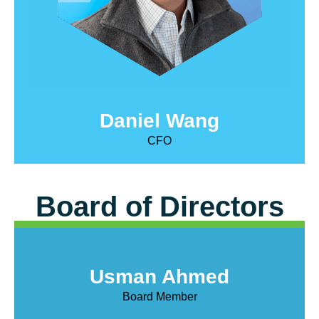
Daniel Wang
CFO
Board of Directors
Usman Ahmed
Board Member