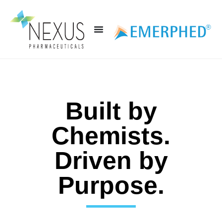
Built by
Chemists.
Driven by
Purpose.