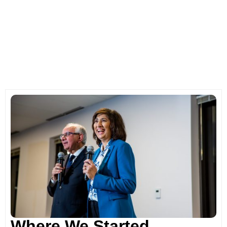
Where We Started