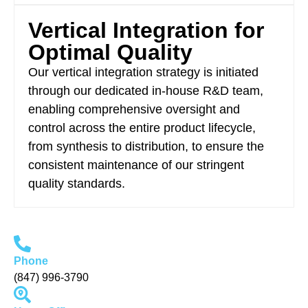
Vertical Integration for
Optimal Quality
Our vertical integration strategy is initiated
through our dedicated in-house R&D team,
enabling comprehensive oversight and
control across the entire product lifecycle,
from synthesis to distribution, to ensure the
consistent maintenance of our stringent
quality standards.
Phone
(847) 996-3790