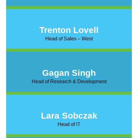
Trenton Lovell
Head of Sales – West
Gagan Singh
Head of Research & Development
Lara Sobczak
Head of IT