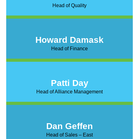
Head of Quality
Howard Damask
Head of Finance
Patti Day
Head of Alliance Management
Dan Geffen
Head of Sales – East