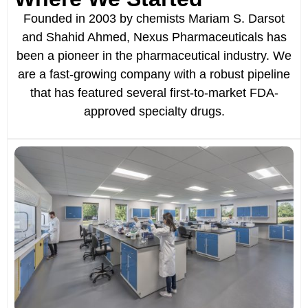
Founded in 2003 by chemists Mariam S. Darsot
and Shahid Ahmed, Nexus Pharmaceuticals has
been a pioneer in the pharmaceutical industry. We
are a fast-growing company with a robust pipeline
that has featured several first-to-market FDA-
approved specialty drugs.