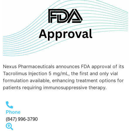
Nexus Pharmaceuticals announces FDA approval of its
Tacrolimus Injection 5 mg/mL, the first and only vial
formulation available, enhancing treatment options for
patients requiring immunosuppressive therapy.
Phone
(847) 996-3790