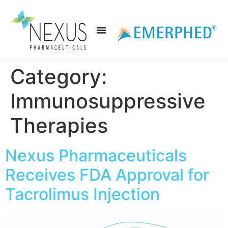
Category:
Immunosuppressive
Therapies
Nexus Pharmaceuticals
Receives FDA Approval for
Tacrolimus Injection