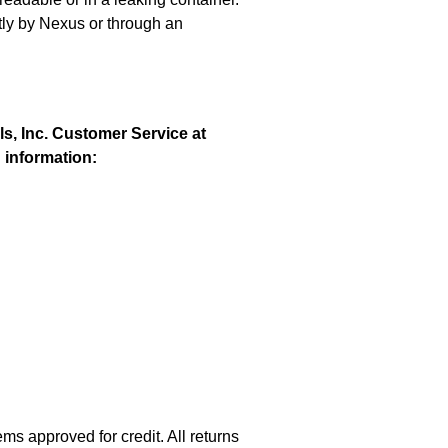
ctly by Nexus or through an
ls, Inc. Customer Service at
g information:
s approved for credit. All returns