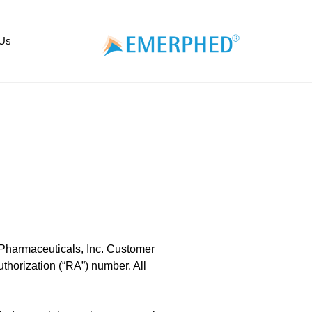
 Us
 Pharmaceuticals, Inc. Customer
thorization (“RA”) number. All