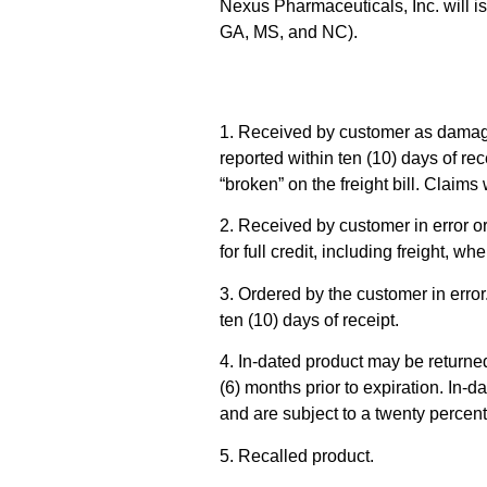
Nexus Pharmaceuticals, Inc. will is
GA, MS, and NC).
1. Received by customer as damaged
reported within ten (10) days of r
“broken” on the freight bill. Claim
2. Received by customer in error o
for full credit, including freight, w
3. Ordered by the customer in error.
ten (10) days of receipt.
4. In-dated product may be returned
(6) months prior to expiration. In-
and are subject to a twenty percen
5. Recalled product.