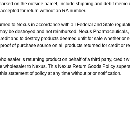
arked on the outside parcel, include shipping and debit memo 
 accepted for return without an RA number.
rned to Nexus in accordance with all Federal and State regulati
ay be destroyed and not reimbursed. Nexus Pharmaceuticals, Inc
credit and to destroy products deemed unfit for sale whether or not
proof of purchase source on all products returned for credit or r
olesaler is returning product on behalf of a third party, credit wil
he wholesaler to Nexus. This Nexus Return Goods Policy supers
is statement of policy at any time without prior notification.