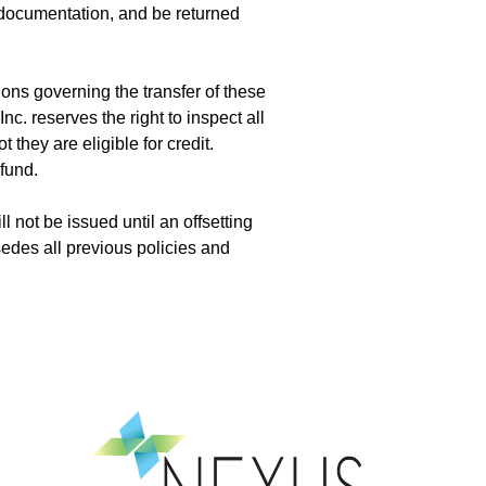
documentation, and be returned
ons governing the transfer of these
. reserves the right to inspect all
 they are eligible for credit.
efund.
l not be issued until an offsetting
edes all previous policies and