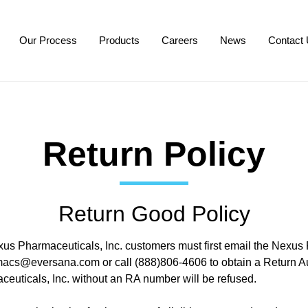
Our Process
Products
Careers
News
Contact
Return Policy
Return Good Policy
xus Pharmaceuticals, Inc. customers must first email the Nexus
macs@eversana.com
or call (888)806-4606 to obtain a Return Au
euticals, Inc. without an RA number will be refused.