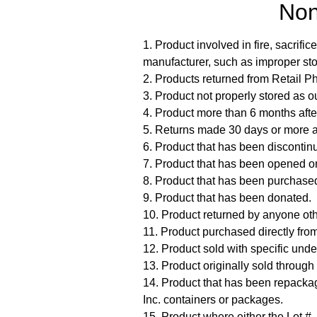
Non
1. Product involved in fire, sacrif
manufacturer, such as improper stor
2. Products returned from Retail 
3. Product not properly stored as o
4. Product more than 6 months after
5. Returns made 30 days or more af
6. Product that has been disconti
7. Product that has been opened or
8. Product that has been purchased 
9. Product that has been donated.
10. Product returned by anyone oth
11. Product purchased directly from
12. Product sold with specific unde
13. Product originally sold through
14. Product that has been repackag
Inc. containers or packages.
15. Product where either the Lot #,