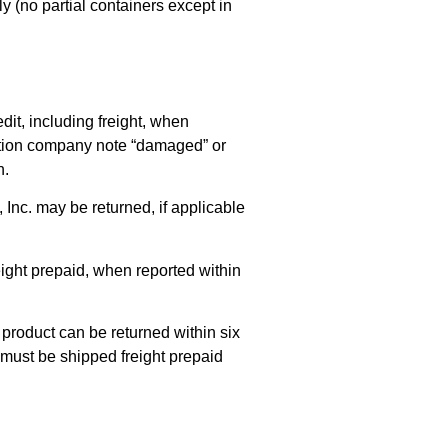
y (no partial containers except in
it, including freight, when
tation company note “damaged” or
n.
Inc. may be returned, if applicable
reight prepaid, when reported within
 product can be returned within six
 must be shipped freight prepaid