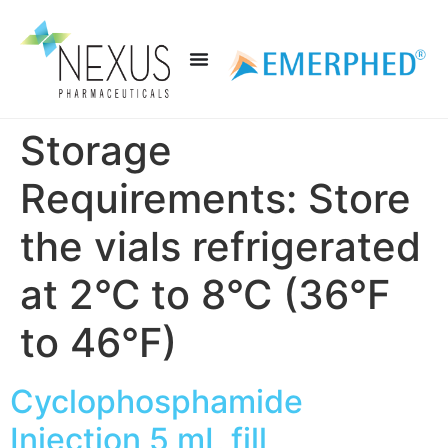
Storage
Requirements:
Store
the vials refrigerated
at 2°C to 8°C (36°F
to 46°F)
Cyclophosphamide
Injection 5 mL fill