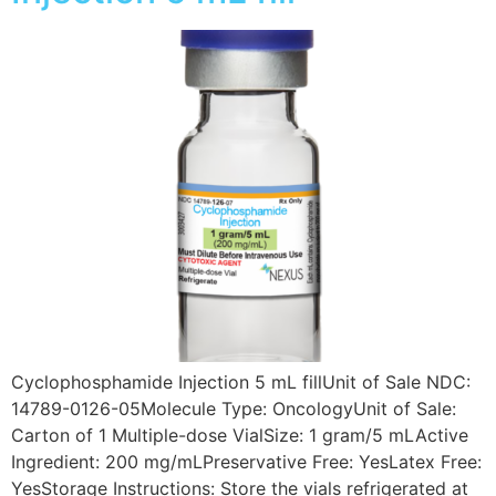
Cyclophosphamide Injection 5 mL fillUnit of Sale NDC:
14789-0126-05Molecule Type: OncologyUnit of Sale:
Carton of 1 Multiple-dose VialSize: 1 gram/5 mLActive
Ingredient: 200 mg/mLPreservative Free: YesLatex Free:
YesStorage Instructions: Store the vials refrigerated at