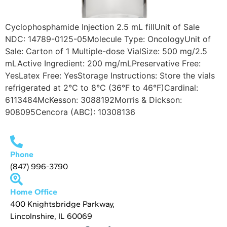
Cyclophosphamide Injection 2.5 mL fillUnit of Sale
NDC: 14789-0125-05Molecule Type: OncologyUnit of
Sale: Carton of 1 Multiple-dose VialSize: 500 mg/2.5
mLActive Ingredient: 200 mg/mLPreservative Free:
YesLatex Free: YesStorage Instructions: Store the vials
refrigerated at 2°C to 8°C (36°F to 46°F)Cardinal:
6113484McKesson: 3088192Morris & Dickson:
908095Cencora (ABC): 10308136
Phone
(847) 996-3790
Home Office
400 Knightsbridge Parkway,
Lincolnshire, IL 60069