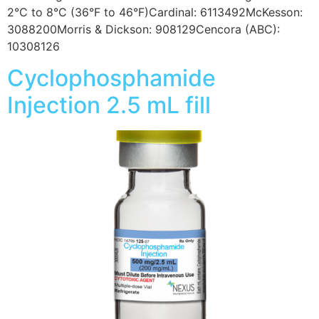
2°C to 8°C (36°F to 46°F)Cardinal: 6113492McKesson:
3088200Morris & Dickson: 908129Cencora (ABC):
10308126
Cyclophosphamide
Injection 2.5 mL fill