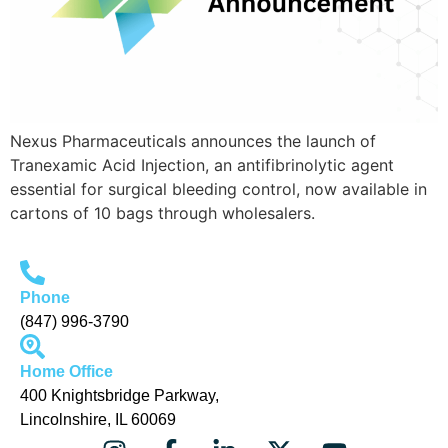
Nexus Pharmaceuticals announces the launch of
Tranexamic Acid Injection, an antifibrinolytic agent
essential for surgical bleeding control, now available in
cartons of 10 bags through wholesalers.
Phone
(847) 996-3790
Home Office
400 Knightsbridge Parkway,
Lincolnshire, IL 60069