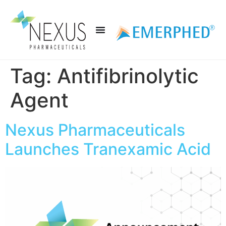
Tag:
Antifibrinolytic
Agent
Nexus Pharmaceuticals
Launches Tranexamic Acid