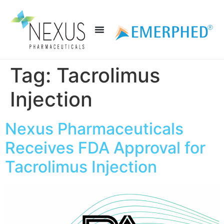
Tag:
Tacrolimus
Injection
Nexus Pharmaceuticals
Receives FDA Approval for
Tacrolimus Injection