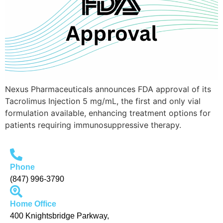
Nexus Pharmaceuticals announces FDA approval of its
Tacrolimus Injection 5 mg/mL, the first and only vial
formulation available, enhancing treatment options for
patients requiring immunosuppressive therapy.
Phone
(847) 996-3790
Home Office
400 Knightsbridge Parkway,